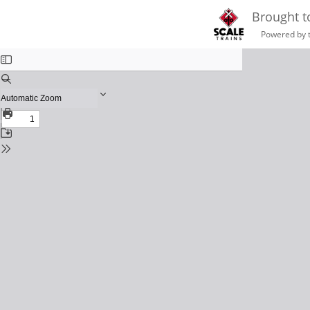
Brought t
Powered by 